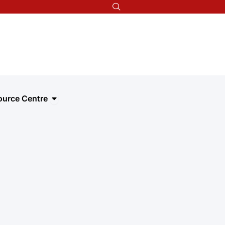
t we do
Open Resource Centre
ource Centre