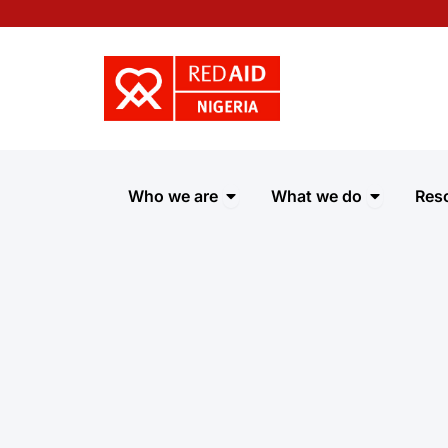
Skip
to
content
Open Who we are
Open Wha
Who we are
What we do
Res