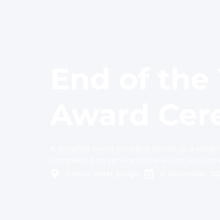
End of the
Award Ce
A detailed event timeline serves as a roadm
completed on time and the event runs smo
Dannic Hotel, Enugu
12 December, 20