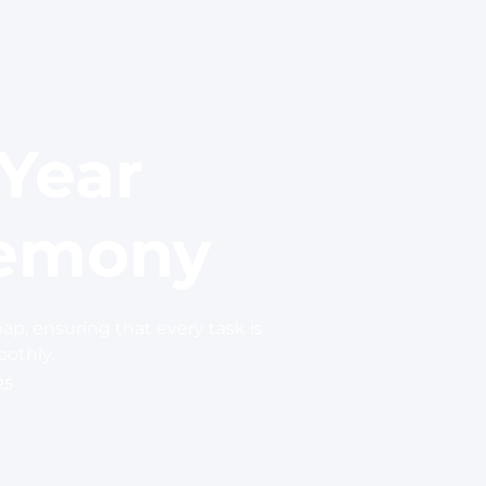
 Year
remony
ap, ensuring that every task is
othly.
25